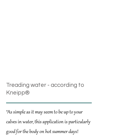
Klettwurzel
Lavendel
Löwenzahn
Mariendistel
Myrre
Rosmarin
Salbei
Zitronenmelisse
Treading water - according to
Kneipp®
“As simple as it may seem to be up to your
calves in water, this application is particularly
good for the body on hot summer days!