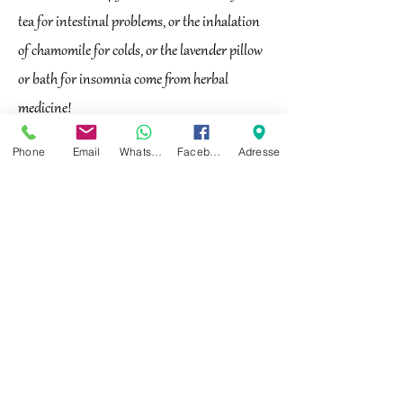
tea for intestinal problems, or the inhalation
of chamomile for colds, or the lavender pillow
or bath for insomnia come from herbal
medicine!
Phone
Email
Whatsapp
Facebook
Adresse
Heilwasser kann bei verschiedenen