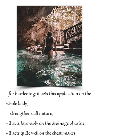
- for hardening; it acts this application on the
whole body,
strengthens all nature;
- it acts favorably on the drainage of urine;
- it acts quite well on the chest, makes