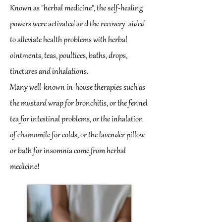
Known as "herbal medicine", the self-healing
powers were activated and the recovery
aided
to alleviate health problems with herbal
ointments, teas, poultices, baths, drops,
tinctures and inhalations.
Many well-known in-house therapies such as
the mustard wrap for bronchitis, or the fennel
tea for intestinal problems, or the inhalation
of chamomile for colds, or the lavender pillow
or bath for insomnia come from herbal
medicine!