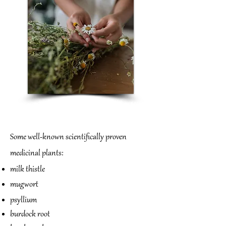
Einige bekannte wissenschaftlich
belegte Heilpflanzen:
Some well-known scientifically proven
medicinal plants:
milk thistle
mugwort
psyllium
burdock root