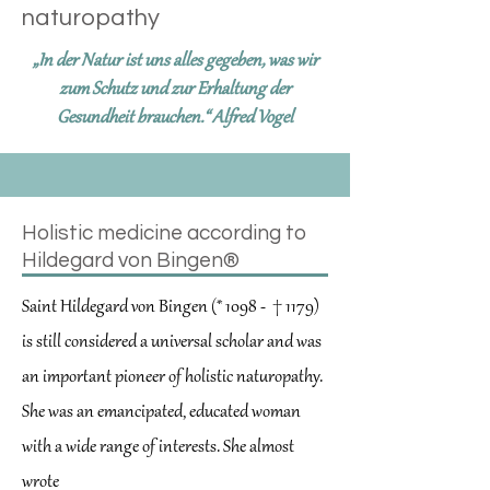
naturopathy
„In der Natur ist uns alles gegeben, was wir
zum Schutz und zur Erhaltung der
Gesundheit brauchen.“ Alfred Vogel
Holistic medicine according to
Hildegard von Bingen®
Saint Hildegard von Bingen (* 1098 - † 1179)
is still considered a universal scholar and was
an important pioneer of holistic naturopathy.
She was an emancipated, educated woman
with a wide range of interests. She almost
wrote