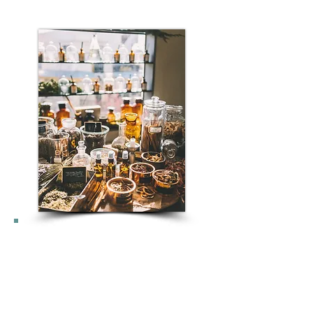
Im Westen erfreut sich die
TCM immer größerer
Beliebtheit, da sie eine
alternative und ergänzende