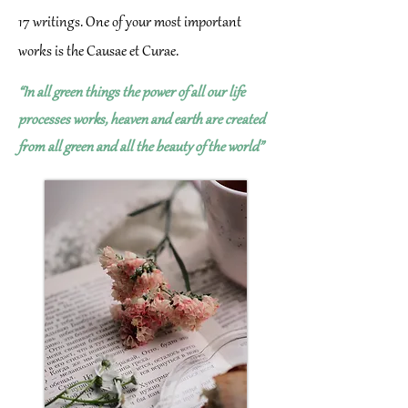
17 writings. One of your most important
works is the Causae et Curae.
“In all green things the power of all our life
processes works, heaven and earth are created
from all green and all the beauty of the world”