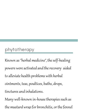
Behandlungsmethode zur
konventionellen Medizin bietet
und bei einer Vielzahl von
Beschwerden und
Erkrankungen eingesetzt
werden kann.
phytotherapy
Known as "herbal medicine", the self-healing
powers were activated and the recovery
aided
to alleviate health problems with herbal
ointments, teas, poultices, baths, drops,
tinctures and inhalations.
Many well-known in-house therapies such as
the mustard wrap for bronchitis, or the fennel