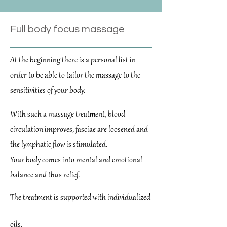
Full body focus massage
At the beginning there is a personal list in
order to be able to tailor the massage to the
sensitivities of your body.
With such a massage treatment, blood
circulation improves, fasciae are loosened and
the lymphatic flow is stimulated.
Your body comes into mental and emotional
balance and thus relief.
The treatment is supported with individualized
oils.