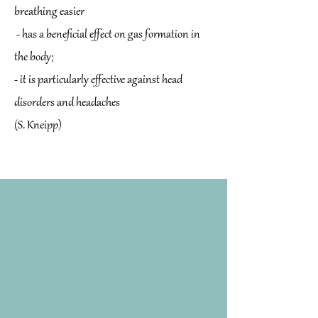
breathing easier
- has a beneficial effect on gas formation in
the body;
- it is particularly effective against head
disorders and headaches
(S. Kneipp)