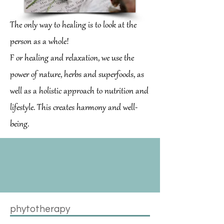
The only way to healing is to look at the
person as a whole!
F
or healing and relaxation, we use the
power of nature, herbs and superfoods, as
well as a holistic approach to nutrition and
lifestyle. This creates harmony and well-
being.
phytotherapy