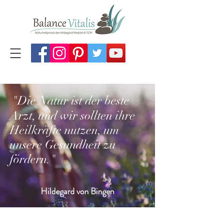
"Die Natur ist der beste
Arzt, und wir sollten ihre
Heilkräfte nutzen, um
unsere Gesundheit zu
fördern
."
Hildegard von Bingen