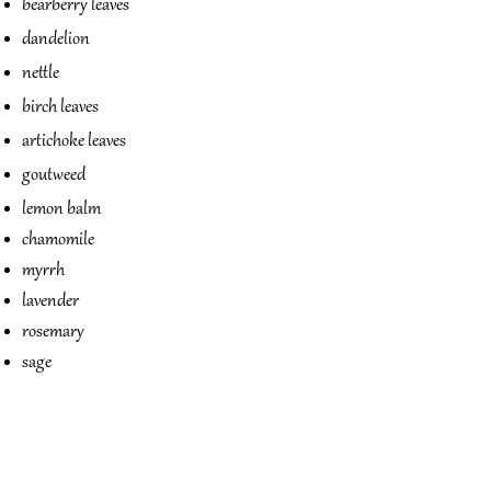
bearberry leaves
dandelion
nettle
birch leaves
artichoke leaves
goutweed
lemon balm
chamomile
myrrh
lavender
rosemary
sage
Flohsamen
Giersch
Holunder
Kamille