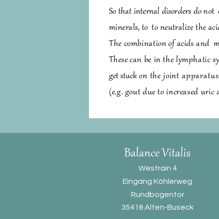
So that internal disorders do not
minerals,
to
to neutralize the aci
The combination
of acids and
m
These
can be in the lymphatic s
get stuck
on the joint apparatu
(e.g. gout due to increased uric 
Balance Vitali
s
Westrain 4
Eingang Köhlerweg
Rundbogentor
35418 Alten-Buseck