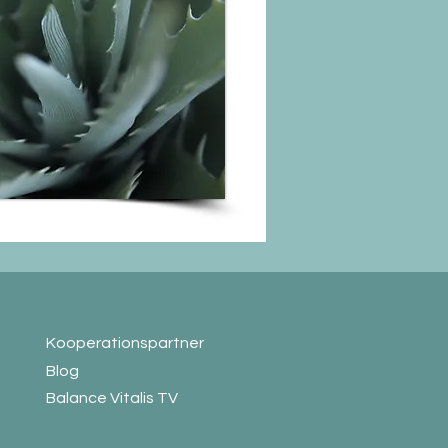
Koop
erationspartner
Blog
Balance Vitalis TV