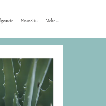
lgemein
Neue Seite
Mehr ...