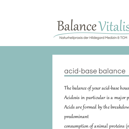
​acid-base balance
The balance of your acid-base hous
Acidosis in particular is a major 
Acids are formed by the breakdow
predominant
consumption
of
animal proteins (