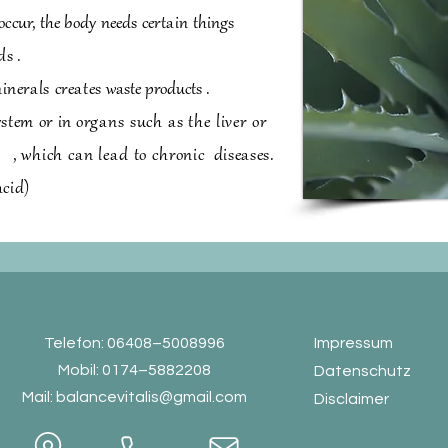
occur, the body needs
certain
things
ds
.
inerals creates
waste products
.
ystem or in
organs such as the liver or
s
,
which can lead to chronic
diseases.
acid)
Telefon: 06408–5008996
Impressum
Mobil: 0174–5882208
Datenschutz
Mail:
balancevitalis@gmail.com
Disclaimer