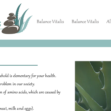
Balance Vitalis
Balance Vitalis
Al
ehold is elementary for your health.
problem in our society.
n of
amino acids, which are caused by
meat, milk and eggs).